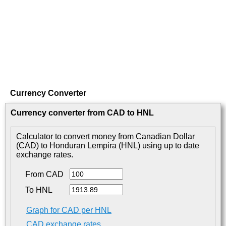
Currency Converter
Currency converter from CAD to HNL
Calculator to convert money from Canadian Dollar
(CAD) to Honduran Lempira (HNL) using up to date
exchange rates.
From CAD
To HNL
Graph for CAD per HNL
CAD exchange rates