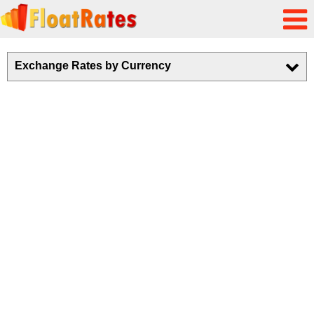
Exchange Rates by Currency