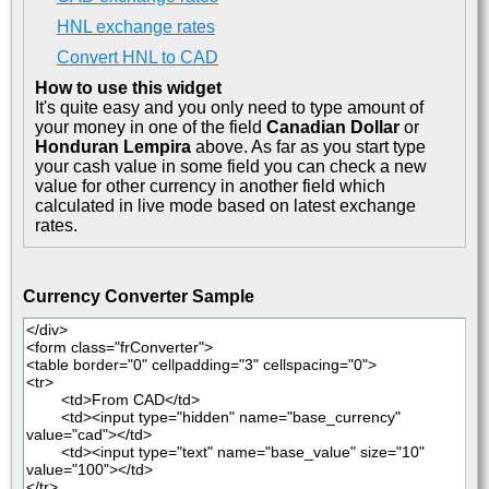
HNL exchange rates
Convert HNL to CAD
How to use this widget
It's quite easy and you only need to type amount of
your money in one of the field
Canadian Dollar
or
Honduran Lempira
above. As far as you start type
your cash value in some field you can check a new
value for other currency in another field which
calculated in live mode based on latest exchange
rates.
Currency Converter Sample