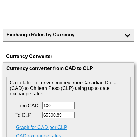
Exchange Rates by Currency
Currency Converter
Currency converter from CAD to CLP
Calculator to convert money from Canadian Dollar
(CAD) to Chilean Peso (CLP) using up to date
exchange rates.
From CAD
To CLP
Graph for CAD per CLP
CAD exchange rates