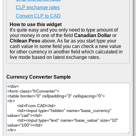
CLP exchange rates
Convert CLP to CAD
How to use this widget
It's quite easy and you only need to type amount of
your money in one of the field
Canadian Dollar
or
Chilean Peso
above. As far as you start type your
cash value in some field you can check a new value
for other currency in another field which calculated in
live mode based on latest exchange rates.
Currency Converter Sample