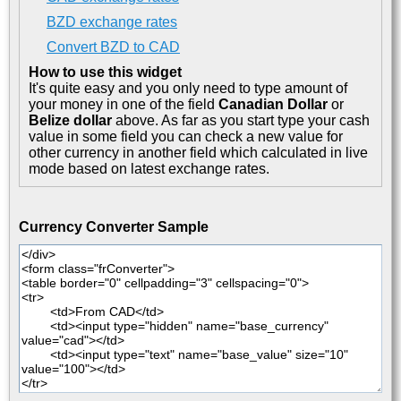
BZD exchange rates
Convert BZD to CAD
How to use this widget
It's quite easy and you only need to type amount of
your money in one of the field
Canadian Dollar
or
Belize dollar
above. As far as you start type your cash
value in some field you can check a new value for
other currency in another field which calculated in live
mode based on latest exchange rates.
Currency Converter Sample