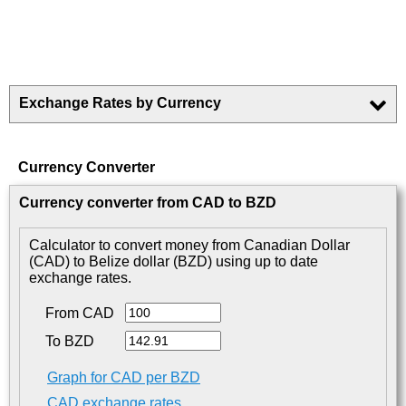
Exchange Rates by Currency
Currency Converter
Currency converter from CAD to BZD
Calculator to convert money from Canadian Dollar
(CAD) to Belize dollar (BZD) using up to date
exchange rates.
From CAD
To BZD
Graph for CAD per BZD
CAD exchange rates