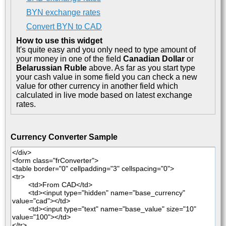
BYN exchange rates
Convert BYN to CAD
How to use this widget
It's quite easy and you only need to type amount of
your money in one of the field
Canadian Dollar
or
Belarussian Ruble
above. As far as you start type
your cash value in some field you can check a new
value for other currency in another field which
calculated in live mode based on latest exchange
rates.
Currency Converter Sample