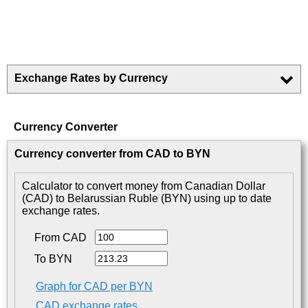
Exchange Rates by Currency
Currency Converter
Currency converter from CAD to BYN
Calculator to convert money from Canadian Dollar
(CAD) to Belarussian Ruble (BYN) using up to date
exchange rates.
From CAD
To BYN
Graph for CAD per BYN
CAD exchange rates