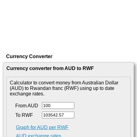
Currency Converter
Currency converter from AUD to RWF
Calculator to convert money from Australian Dollar
(AUD) to Rwandan franc (RWF) using up to date
exchange rates.
From AUD
To RWF
Graph for AUD per RWF
AUD exchange rates