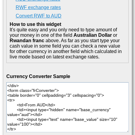
RWF exchange rates
Convert RWF to AUD
How to use this widget
It's quite easy and you only need to type amount of
your money in one of the field
Australian Dollar
or
Rwandan franc
above. As far as you start type your
cash value in some field you can check a new value
for other currency in another field which calculated in
live mode based on latest exchange rates.
Currency Converter Sample