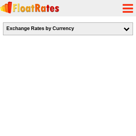
Exchange Rates by Currency