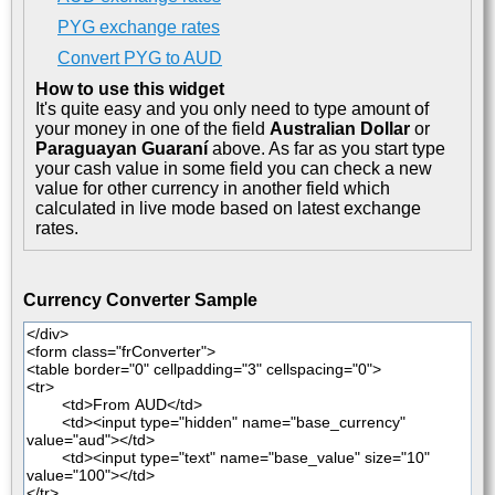
PYG exchange rates
Convert PYG to AUD
How to use this widget
It's quite easy and you only need to type amount of
your money in one of the field
Australian Dollar
or
Paraguayan Guaraní
above. As far as you start type
your cash value in some field you can check a new
value for other currency in another field which
calculated in live mode based on latest exchange
rates.
Currency Converter Sample