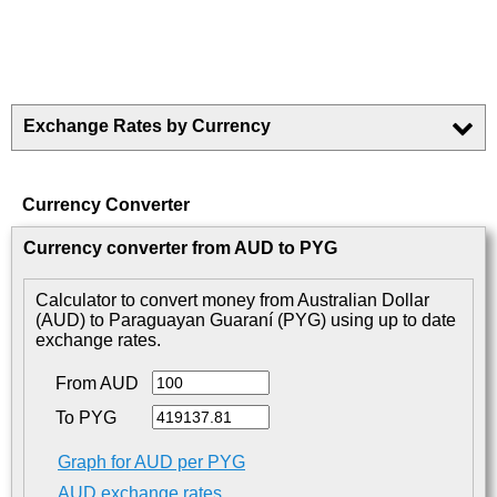
Exchange Rates by Currency
Currency Converter
Currency converter from AUD to PYG
Calculator to convert money from Australian Dollar
(AUD) to Paraguayan Guaraní (PYG) using up to date
exchange rates.
From AUD
To PYG
Graph for AUD per PYG
AUD exchange rates