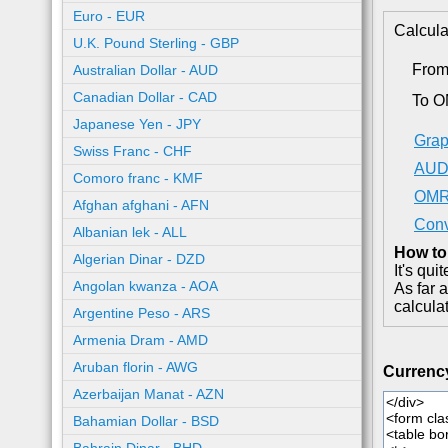
Euro - EUR
Calcula
U.K. Pound Sterling - GBP
Fro
Australian Dollar - AUD
Canadian Dollar - CAD
To 
Japanese Yen - JPY
Grap
Swiss Franc - CHF
AUD 
Comoro franc - KMF
OMR 
Afghan afghani - AFN
Conv
Albanian lek - ALL
How to
Algerian Dinar - DZD
It's qu
Angolan kwanza - AOA
As far 
calcula
Argentine Peso - ARS
Armenia Dram - AMD
Aruban florin - AWG
Currenc
Azerbaijan Manat - AZN
Bahamian Dollar - BSD