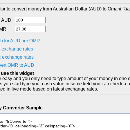
tor to convert money from Australian Dollar (AUD) to Omani Ria
m AUD
OMR
h for AUD per OMR
exchange rates
exchange rates
ert OMR to AUD
 use this widget
ite easy and you only need to type amount of your money in one o
as you start type your cash value in some field you can check a n
ted in live mode based on latest exchange rates.
y Converter Sample