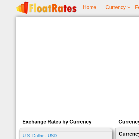
Home
Currency
F
Exchange Rates by Currency
Currenc
Currenc
U.S. Dollar - USD