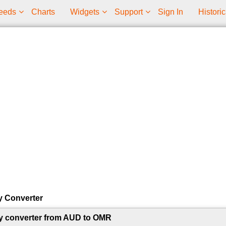
eeds
Charts
Widgets
Support
Sign In
Historic
y Converter
y converter from AUD to OMR