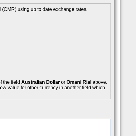
l (OMR) using up to date exchange rates.
f the field
Australian Dollar
or
Omani Rial
above.
ew value for other currency in another field which