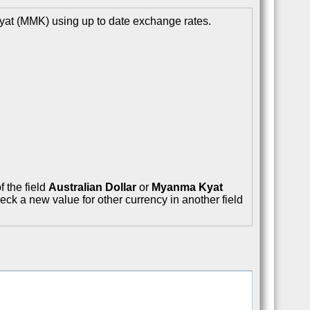
yat (MMK) using up to date exchange rates.
f the field
Australian Dollar
or
Myanma Kyat
eck a new value for other currency in another field