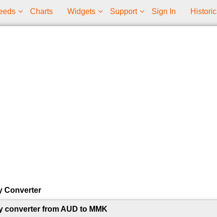
eeds
Charts
Widgets
Support
Sign In
Historic
y Converter
y converter from AUD to MMK