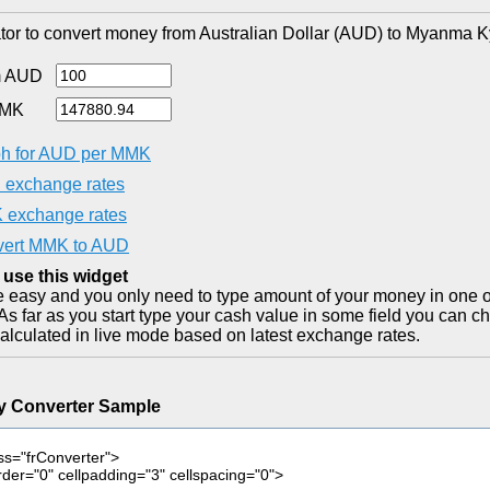
tor to convert money from Australian Dollar (AUD) to Myanma K
m AUD
MMK
h for AUD per MMK
exchange rates
exchange rates
ert MMK to AUD
 use this widget
ite easy and you only need to type amount of your money in one o
As far as you start type your cash value in some field you can ch
alculated in live mode based on latest exchange rates.
y Converter Sample