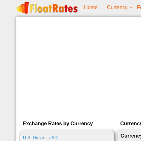
Home
Currency
F
Exchange Rates by Currency
Currenc
Currenc
U.S. Dollar - USD