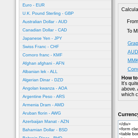
Euro - EUR
Calcula
U.K. Pound Sterling - GBP
Fro
Australian Dollar - AUD
Canadian Dollar - CAD
To 
Japanese Yen - JPY
Grap
Swiss Franc - CHF
AUD 
Comoro franc - KMF
MMK 
Afghan afghani - AFN
Conv
Albanian lek - ALL
How to
Algerian Dinar - DZD
It's qu
Angolan kwanza - AOA
above. 
which c
Argentine Peso - ARS
Armenia Dram - AMD
Aruban florin - AWG
Currenc
Azerbaijan Manat - AZN
Bahamian Dollar - BSD