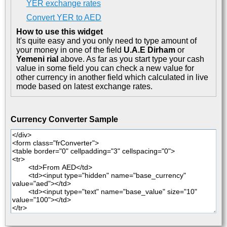
YER exchange rates
Convert YER to AED
How to use this widget
It's quite easy and you only need to type amount of
your money in one of the field
U.A.E Dirham
or
Yemeni rial
above. As far as you start type your cash
value in some field you can check a new value for
other currency in another field which calculated in live
mode based on latest exchange rates.
Currency Converter Sample