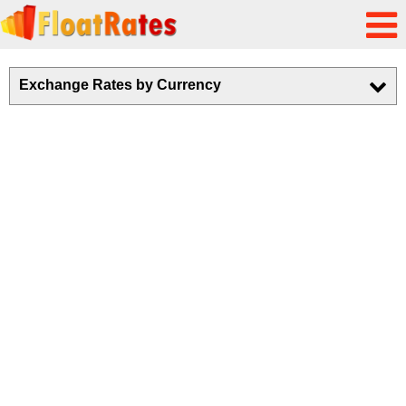
Exchange Rates by Currency