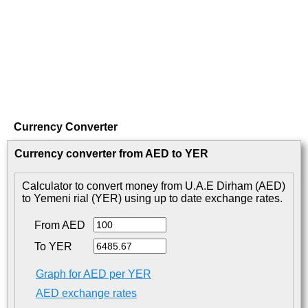
Currency Converter
Currency converter from AED to YER
Calculator to convert money from U.A.E Dirham (AED)
to Yemeni rial (YER) using up to date exchange rates.
From AED
To YER
Graph for AED per YER
AED exchange rates