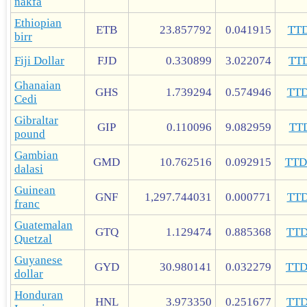
nakfa
Ethiopian
ETB
23.857792
0.041915
TT
birr
Fiji Dollar
FJD
0.330899
3.022074
TT
Ghanaian
GHS
1.739294
0.574946
TT
Cedi
Gibraltar
GIP
0.110096
9.082959
TT
pound
Gambian
GMD
10.762516
0.092915
TT
dalasi
Guinean
GNF
1,297.744031
0.000771
TT
franc
Guatemalan
GTQ
1.129474
0.885368
TT
Quetzal
Guyanese
GYD
30.980141
0.032279
TT
dollar
Honduran
HNL
3.973350
0.251677
TT