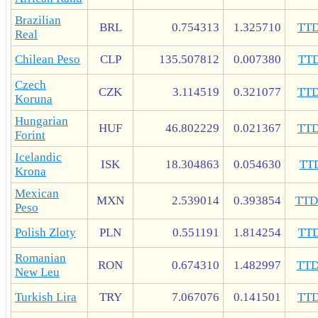
Brazilian
BRL
0.754313
1.325710
TT
Real
Chilean Peso
CLP
135.507812
0.007380
TT
Czech
CZK
3.114519
0.321077
TT
Koruna
Hungarian
HUF
46.802229
0.021367
TT
Forint
Icelandic
ISK
18.304863
0.054630
TT
Krona
Mexican
MXN
2.539014
0.393854
TT
Peso
Polish Zloty
PLN
0.551191
1.814254
TT
Romanian
RON
0.674310
1.482997
TT
New Leu
Turkish Lira
TRY
7.067076
0.141501
TT