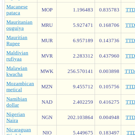
Macanese
MOP
1.196483
0.835783
TT
pataca
Mauritanian
MRU
5.927471
0.168706
TT
ouguiya
Mauritian
MUR
6.957189
0.143736
TT
Rupee
Maldivian
MVR
2.283312
0.437960
TT
rufiyaa
Malawian
MWK
256.570141
0.003898
TTD
kwacha
Mozambican
MZN
9.455712
0.105756
TT
metical
Namibian
NAD
2.402259
0.416275
TT
dollar
Nigerian
NGN
202.103864
0.004948
TT
Naira
Nicaraguan
NIO
5.449675
0.183497
TT