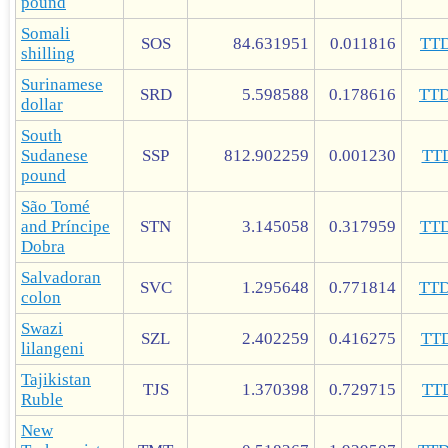
pound
Somali
SOS
84.631951
0.011816
TT
shilling
Surinamese
SRD
5.598588
0.178616
TT
dollar
South
Sudanese
SSP
812.902259
0.001230
TT
pound
São Tomé
and Príncipe
STN
3.145058
0.317959
TT
Dobra
Salvadoran
SVC
1.295648
0.771814
TT
colon
Swazi
SZL
2.402259
0.416275
TT
lilangeni
Tajikistan
TJS
1.370398
0.729715
TT
Ruble
New