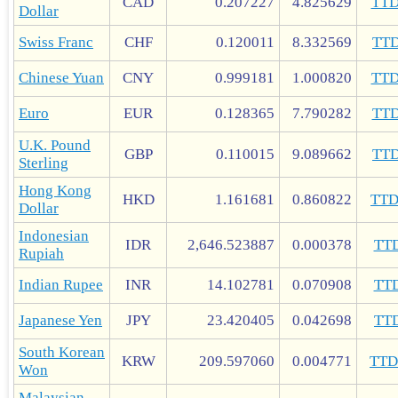
CAD
0.207227
4.825629
TT
Dollar
Swiss Franc
CHF
0.120011
8.332569
TT
Chinese Yuan
CNY
0.999181
1.000820
TT
Euro
EUR
0.128365
7.790282
TT
U.K. Pound
GBP
0.110015
9.089662
TT
Sterling
Hong Kong
HKD
1.161681
0.860822
TT
Dollar
Indonesian
IDR
2,646.523887
0.000378
TT
Rupiah
Indian Rupee
INR
14.102781
0.070908
TT
Japanese Yen
JPY
23.420405
0.042698
TT
South Korean
KRW
209.597060
0.004771
TT
Won
Malaysian