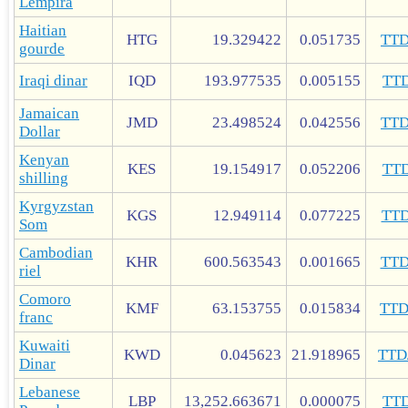
Lempira
Haitian
HTG
19.329422
0.051735
TT
gourde
Iraqi dinar
IQD
193.977535
0.005155
TT
Jamaican
JMD
23.498524
0.042556
TT
Dollar
Kenyan
KES
19.154917
0.052206
TT
shilling
Kyrgyzstan
KGS
12.949114
0.077225
TT
Som
Cambodian
KHR
600.563543
0.001665
TT
riel
Comoro
KMF
63.153755
0.015834
TT
franc
Kuwaiti
KWD
0.045623
21.918965
TTD
Dinar
Lebanese
LBP
13,252.663671
0.000075
TT