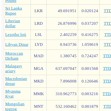
Pound
Sri Lanka
LKR
49.691951
0.020124
TT
Rupee
Liberian
LRD
26.876996
0.037207
TT
dollar
Lesotho loti
LSL
2.402259
0.416275
TT
Libyan Dinar
LYD
0.943736
1.059619
TT
Moroccan
MAD
1.380745
0.724247
TT
Dirham
Malagasy
MGA
637.697047
0.001568
TT
ariary
Macedonian
MKD
7.896008
0.126646
TT
denar
Myanma
MMK
310.962773
0.003216
TTD
Kyat
Mongolian
MNT
532.160462
0.001879
TT
togrog