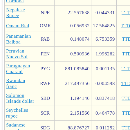
Córdoba
Nepalese
NPR
22.557638
0.044331
TT
Rupee
Omani Rial
OMR
0.056932
17.564825
TT
Panamanian
PAB
0.148074
6.753359
TT
Balboa
Peruvian
PEN
0.500936
1.996262
TT
Nuevo Sol
Paraguayan
PYG
881.085840
0.001135
TT
Guaraní
Rwandan
RWF
217.497356
0.004598
TT
franc
Solomon
SBD
1.194146
0.837418
TT
Islands dollar
Seychelles
SCR
2.151566
0.464778
TT
rupee
Sudanese
SDG
88.876727
0.011252
TT