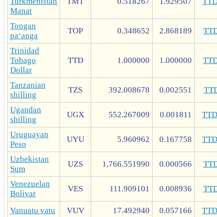
Turkmenistan
TMT
0.518267
1.929507
TT
Manat
Tongan
TOP
0.348652
2.868189
TT
paʻanga
Trinidad
Tobago
TTD
1.000000
1.000000
TT
Dollar
Tanzanian
TZS
392.008678
0.002551
TT
shilling
Ugandan
UGX
552.267009
0.001811
TT
shilling
Uruguayan
UYU
5.960962
0.167758
TT
Peso
Uzbekistan
UZS
1,766.551990
0.000566
TT
Sum
Venezuelan
VES
111.909101
0.008936
TT
Bolivar
Vanuatu vatu
VUV
17.492940
0.057166
TT