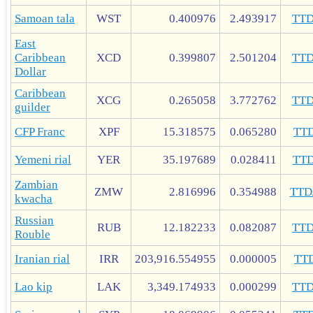
Samoan tala
WST
0.400976
2.493917
TT
East
Caribbean
XCD
0.399807
2.501204
TT
Dollar
Caribbean
XCG
0.265058
3.772762
TT
guilder
CFP Franc
XPF
15.318575
0.065280
TT
Yemeni rial
YER
35.197689
0.028411
TT
Zambian
ZMW
2.816996
0.354988
TTD
kwacha
Russian
RUB
12.182233
0.082087
TT
Rouble
Iranian rial
IRR
203,916.554955
0.000005
TT
Lao kip
LAK
3,349.174933
0.000299
TT