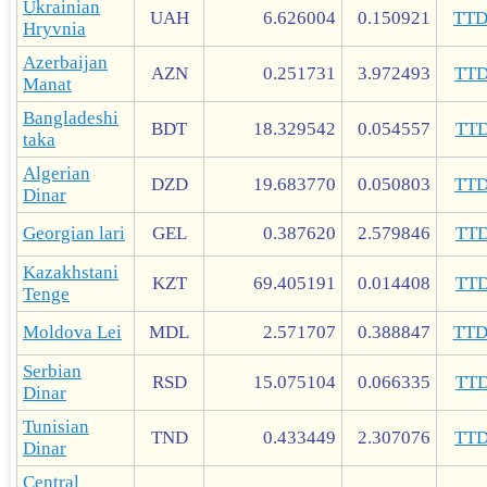
Ukrainian
UAH
6.626004
0.150921
TT
Hryvnia
Azerbaijan
AZN
0.251731
3.972493
TT
Manat
Bangladeshi
BDT
18.329542
0.054557
TT
taka
Algerian
DZD
19.683770
0.050803
TT
Dinar
Georgian lari
GEL
0.387620
2.579846
TT
Kazakhstani
KZT
69.405191
0.014408
TT
Tenge
Moldova Lei
MDL
2.571707
0.388847
TT
Serbian
RSD
15.075104
0.066335
TT
Dinar
Tunisian
TND
0.433449
2.307076
TT
Dinar
Central