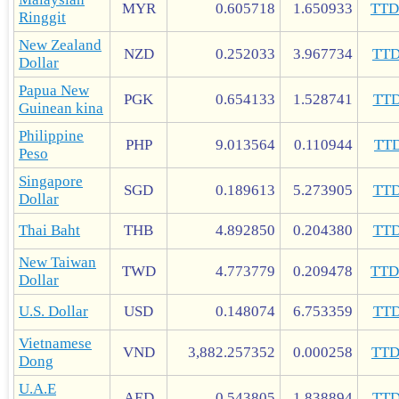
MYR
0.605718
1.650933
TT
Ringgit
New Zealand
NZD
0.252033
3.967734
TT
Dollar
Papua New
PGK
0.654133
1.528741
TT
Guinean kina
Philippine
PHP
9.013564
0.110944
TT
Peso
Singapore
SGD
0.189613
5.273905
TT
Dollar
Thai Baht
THB
4.892850
0.204380
TT
New Taiwan
TWD
4.773779
0.209478
TT
Dollar
U.S. Dollar
USD
0.148074
6.753359
TT
Vietnamese
VND
3,882.257352
0.000258
TT
Dong
U.A.E
AED
0.543805
1.838894
TT