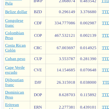
BWP
2.068074
0.483542
TT
Pula
Belize dollar
BZD
0.296149
3.376680
TT
Congolese
CDF
334.777086
0.002987
TT
franc
Colombian
COP
467.532121
0.002139
TT
Peso
Costa Rican
CRC
67.003697
0.014925
TT
Colón
Cuban peso
CUP
3.553787
0.281390
TT
Cape Verde
CVE
14.154685
0.070648
TT
escudo
Djiboutian
DJF
26.315918
0.038000
TT
franc
Dominican
DOP
8.628703
0.115892
TT
Peso
Eritrean
ERN
2.277381
0.439101
TT