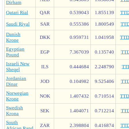
Dirham
Qatari Rial
QAR
0.539043
1.855139
TT
Saudi Riyal
SAR
0.555386
1.800549
TT
Danish
DKK
0.959731
1.041958
TT
Krone
Egyptian
EGP
7.367039
0.135740
TT
Pound
Israeli New
ILS
0.444684
2.248790
TT
Sheqel
Jordanian
JOD
0.104982
9.525406
TT
Dinar
Norwegian
NOK
1.407432
0.710514
TT
Krone
Swedish
SEK
1.404071
0.712214
TT
Krona
South
ZAR
2.398804
0.416874
TT
African Rand