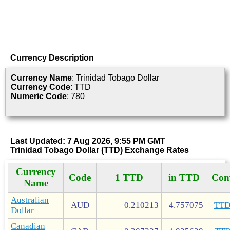
Currency Description
Currency Name
: Trinidad Tobago Dollar
Currency Code
: TTD
Numeric Code
: 780
Last Updated: 7 Aug 2026, 9:55 PM GMT
Trinidad Tobago Dollar (TTD) Exchange Rates
Currency
Code
1 TTD
in TTD
Con
Name
Australian
AUD
0.210213
4.757075
TT
Dollar
Canadian