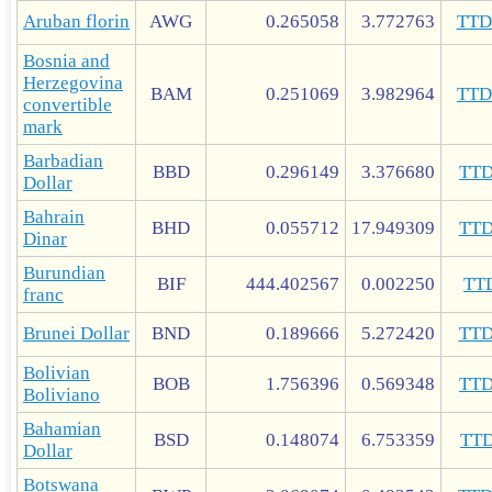
Aruban florin
AWG
0.265058
3.772763
TT
Bosnia and
Herzegovina
BAM
0.251069
3.982964
TT
convertible
mark
Barbadian
BBD
0.296149
3.376680
TT
Dollar
Bahrain
BHD
0.055712
17.949309
TT
Dinar
Burundian
BIF
444.402567
0.002250
TT
franc
Brunei Dollar
BND
0.189666
5.272420
TT
Bolivian
BOB
1.756396
0.569348
TT
Boliviano
Bahamian
BSD
0.148074
6.753359
TT
Dollar
Botswana