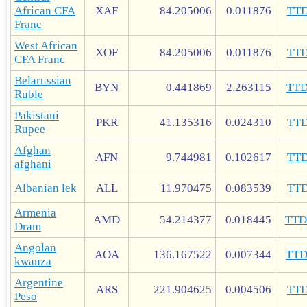
African CFA
XAF
84.205006
0.011876
TT
Franc
West African
XOF
84.205006
0.011876
TT
CFA Franc
Belarussian
BYN
0.441869
2.263115
TT
Ruble
Pakistani
PKR
41.135316
0.024310
TT
Rupee
Afghan
AFN
9.744981
0.102617
TT
afghani
Albanian lek
ALL
11.970475
0.083539
TT
Armenia
AMD
54.214377
0.018445
TT
Dram
Angolan
AOA
136.167522
0.007344
TT
kwanza
Argentine
ARS
221.904625
0.004506
TT
Peso