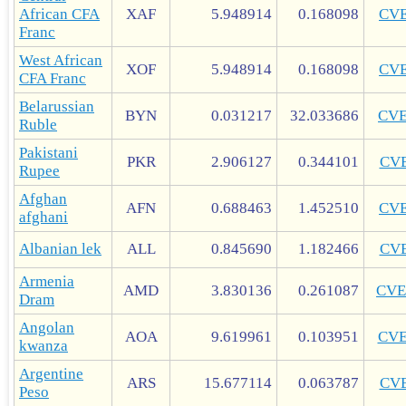
African CFA
XAF
5.948914
0.168098
CV
Franc
West African
XOF
5.948914
0.168098
CV
CFA Franc
Belarussian
BYN
0.031217
32.033686
CV
Ruble
Pakistani
PKR
2.906127
0.344101
CV
Rupee
Afghan
AFN
0.688463
1.452510
CV
afghani
Albanian lek
ALL
0.845690
1.182466
CV
Armenia
AMD
3.830136
0.261087
CVE
Dram
Angolan
AOA
9.619961
0.103951
CV
kwanza
Argentine
ARS
15.677114
0.063787
CV
Peso