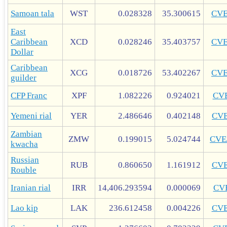
Samoan tala
WST
0.028328
35.300615
CV
East
Caribbean
XCD
0.028246
35.403757
CV
Dollar
Caribbean
XCG
0.018726
53.402267
CV
guilder
CFP Franc
XPF
1.082226
0.924021
CV
Yemeni rial
YER
2.486646
0.402148
CV
Zambian
ZMW
0.199015
5.024744
CVE
kwacha
Russian
RUB
0.860650
1.161912
CV
Rouble
Iranian rial
IRR
14,406.293594
0.000069
CV
Lao kip
LAK
236.612458
0.004226
CV