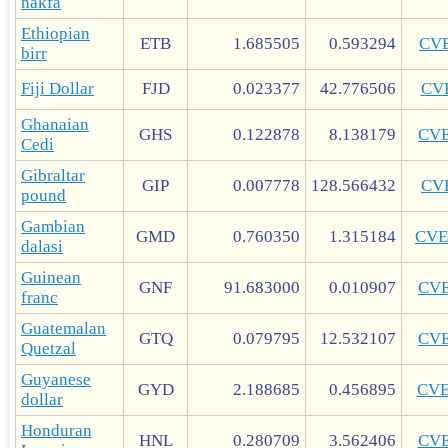
nakfa
Ethiopian
ETB
1.685505
0.593294
CV
birr
Fiji Dollar
FJD
0.023377
42.776506
CV
Ghanaian
GHS
0.122878
8.138179
CV
Cedi
Gibraltar
GIP
0.007778
128.566432
CV
pound
Gambian
GMD
0.760350
1.315184
CVE
dalasi
Guinean
GNF
91.683000
0.010907
CV
franc
Guatemalan
GTQ
0.079795
12.532107
CV
Quetzal
Guyanese
GYD
2.188685
0.456895
CV
dollar
Honduran
HNL
0.280709
3.562406
CV