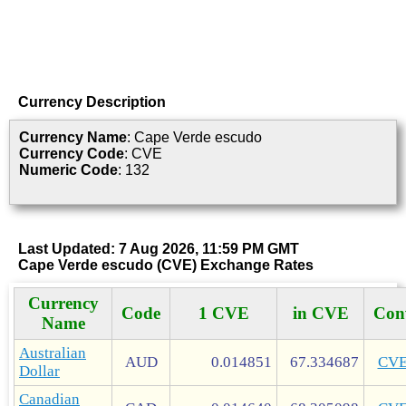
Currency Description
Currency Name
: Cape Verde escudo
Currency Code
: CVE
Numeric Code
: 132
Last Updated: 7 Aug 2026, 11:59 PM GMT
Cape Verde escudo (CVE) Exchange Rates
Currency
Code
1 CVE
in CVE
Con
Name
Australian
AUD
0.014851
67.334687
CV
Dollar
Canadian