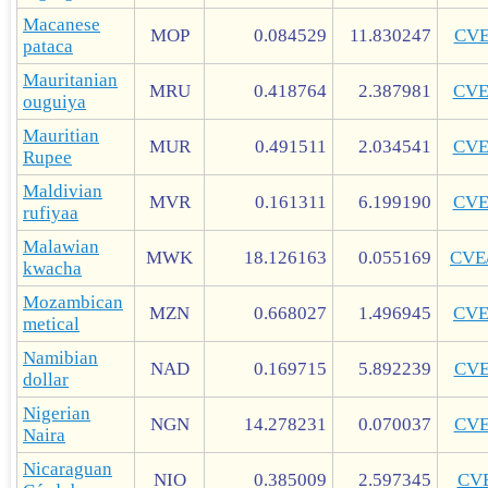
Macanese
MOP
0.084529
11.830247
CV
pataca
Mauritanian
MRU
0.418764
2.387981
CV
ouguiya
Mauritian
MUR
0.491511
2.034541
CV
Rupee
Maldivian
MVR
0.161311
6.199190
CV
rufiyaa
Malawian
MWK
18.126163
0.055169
CVE
kwacha
Mozambican
MZN
0.668027
1.496945
CV
metical
Namibian
NAD
0.169715
5.892239
CV
dollar
Nigerian
NGN
14.278231
0.070037
CV
Naira
Nicaraguan
NIO
0.385009
2.597345
CV