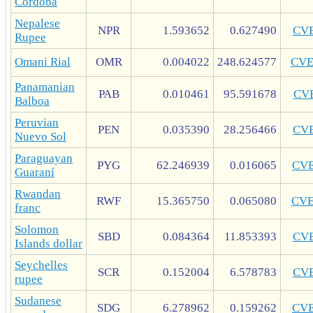
Córdoba
Nepalese
NPR
1.593652
0.627490
CV
Rupee
Omani Rial
OMR
0.004022
248.624577
CV
Panamanian
PAB
0.010461
95.591678
CV
Balboa
Peruvian
PEN
0.035390
28.256466
CV
Nuevo Sol
Paraguayan
PYG
62.246939
0.016065
CV
Guaraní
Rwandan
RWF
15.365750
0.065080
CV
franc
Solomon
SBD
0.084364
11.853393
CV
Islands dollar
Seychelles
SCR
0.152004
6.578783
CV
rupee
Sudanese
SDG
6.278962
0.159262
CV