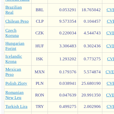
Brazilian
BRL
0.053291
18.765042
CV
Real
Chilean Peso
CLP
9.573354
0.104457
CV
Czech
CZK
0.220034
4.544743
CV
Koruna
Hungarian
HUF
3.306483
0.302436
CV
Forint
Icelandic
ISK
1.293202
0.773275
CV
Krona
Mexican
MXN
0.179376
5.574874
CVE
Peso
Polish Zloty
PLN
0.038941
25.680190
CV
Romanian
RON
0.047639
20.991350
CV
New Leu
Turkish Lira
TRY
0.499275
2.002906
CV