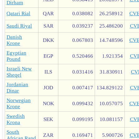
Dirham
Qatari Rial
QAR
0.038082
26.258912
CV
Saudi Riyal
SAR
0.039237
25.486200
CV
Danish
DKK
0.067803
14.748596
CV
Krone
Egyptian
EGP
0.520466
1.921354
CV
Pound
Israeli New
ILS
0.031416
31.830911
CV
Sheqel
Jordanian
JOD
0.007417
134.829122
CV
Dinar
Norwegian
NOK
0.099432
10.057075
CV
Krone
Swedish
SEK
0.099195
10.081157
CV
Krona
South
ZAR
0.169471
5.900726
CV
African Rand