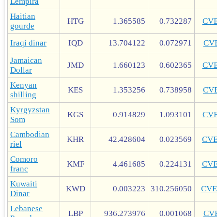
Lempira
Haitian
HTG
1.365585
0.732287
CV
gourde
Iraqi dinar
IQD
13.704122
0.072971
CV
Jamaican
JMD
1.660123
0.602365
CV
Dollar
Kenyan
KES
1.353256
0.738958
CV
shilling
Kyrgyzstan
KGS
0.914829
1.093101
CV
Som
Cambodian
KHR
42.428604
0.023569
CV
riel
Comoro
KMF
4.461685
0.224131
CV
franc
Kuwaiti
KWD
0.003223
310.256050
CVE
Dinar
Lebanese
LBP
936.273976
0.001068
CV