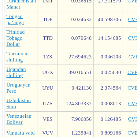
Turkmenistan
TMT
0.036615
27.311570
CV
Manat
Tongan
TOP
0.024632
40.598306
CV
paʻanga
Trinidad
Tobago
TTD
0.070648
14.154685
CV
Dollar
Tanzanian
TZS
27.694623
0.036108
CV
shilling
Ugandan
UGX
39.016551
0.025630
CV
shilling
Uruguayan
UYU
0.421130
2.374564
CV
Peso
Uzbekistan
UZS
124.803337
0.008013
CV
Sum
Venezuelan
VES
7.906056
0.126485
CV
Bolivar
Vanuatu vatu
VUV
1.235841
0.809166
CV