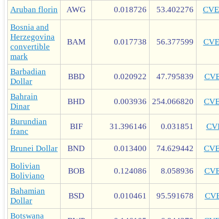
Aruban florin
AWG
0.018726
53.402276
CVE
Bosnia and
Herzegovina
BAM
0.017738
56.377599
CV
convertible
mark
Barbadian
BBD
0.020922
47.795839
CV
Dollar
Bahrain
BHD
0.003936
254.066820
CV
Dinar
Burundian
BIF
31.396146
0.031851
CV
franc
Brunei Dollar
BND
0.013400
74.629442
CV
Bolivian
BOB
0.124086
8.058936
CV
Boliviano
Bahamian
BSD
0.010461
95.591678
CV
Dollar
Botswana