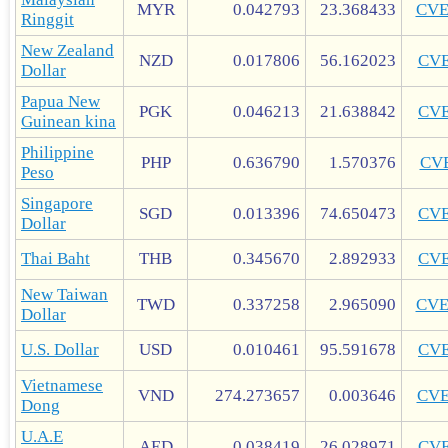
MYR
0.042793
23.368433
CV
Ringgit
New Zealand
NZD
0.017806
56.162023
CV
Dollar
Papua New
PGK
0.046213
21.638842
CV
Guinean kina
Philippine
PHP
0.636790
1.570376
CV
Peso
Singapore
SGD
0.013396
74.650473
CV
Dollar
Thai Baht
THB
0.345670
2.892933
CV
New Taiwan
TWD
0.337258
2.965090
CV
Dollar
U.S. Dollar
USD
0.010461
95.591678
CV
Vietnamese
VND
274.273657
0.003646
CV
Dong
U.A.E
AED
0.038419
26.028971
CV