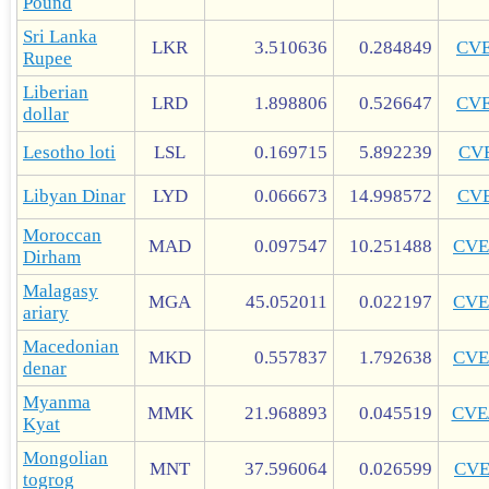
Pound
Sri Lanka
LKR
3.510636
0.284849
CV
Rupee
Liberian
LRD
1.898806
0.526647
CV
dollar
Lesotho loti
LSL
0.169715
5.892239
CV
Libyan Dinar
LYD
0.066673
14.998572
CV
Moroccan
MAD
0.097547
10.251488
CVE
Dirham
Malagasy
MGA
45.052011
0.022197
CVE
ariary
Macedonian
MKD
0.557837
1.792638
CVE
denar
Myanma
MMK
21.968893
0.045519
CVE
Kyat
Mongolian
MNT
37.596064
0.026599
CV
togrog