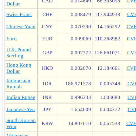
CAD
0.014640
68.305098
CV
Dollar
Swiss Franc
CHF
0.008479
117.944938
CV
Chinese Yuan
CNY
0.070590
14.166292
CV
Euro
EUR
0.009069
110.268982
CV
U.K. Pound
GBP
0.007772
128.661071
CV
Sterling
Hong Kong
HKD
0.082070
12.184661
CV
Dollar
Indonesian
IDR
186.971578
0.005348
CV
Rupiah
Indian Rupee
INR
0.996333
1.003680
CV
Japanese Yen
JPY
1.654609
0.604372
CV
South Korean
KRW
14.807610
0.067533
CV
Won
Malaysian