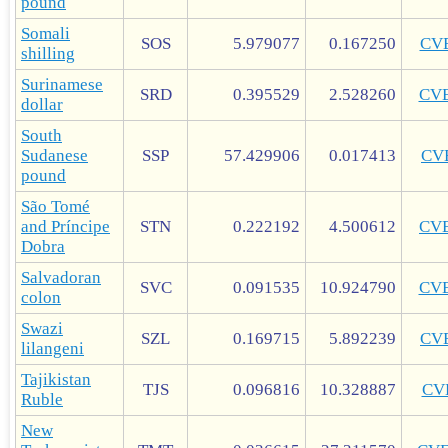
pound
Somali
SOS
5.979077
0.167250
CV
shilling
Surinamese
SRD
0.395529
2.528260
CV
dollar
South
Sudanese
SSP
57.429906
0.017413
CV
pound
São Tomé
and Príncipe
STN
0.222192
4.500612
CV
Dobra
Salvadoran
SVC
0.091535
10.924790
CV
colon
Swazi
SZL
0.169715
5.892239
CV
lilangeni
Tajikistan
TJS
0.096816
10.328887
CV
Ruble
New