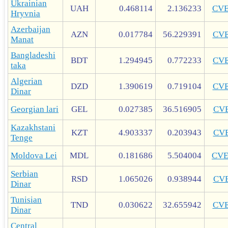
Ukrainian
UAH
0.468114
2.136233
CV
Hryvnia
Azerbaijan
AZN
0.017784
56.229391
CV
Manat
Bangladeshi
BDT
1.294945
0.772233
CV
taka
Algerian
DZD
1.390619
0.719104
CV
Dinar
Georgian lari
GEL
0.027385
36.516905
CV
Kazakhstani
KZT
4.903337
0.203943
CV
Tenge
Moldova Lei
MDL
0.181686
5.504004
CV
Serbian
RSD
1.065026
0.938944
CV
Dinar
Tunisian
TND
0.030622
32.655942
CV
Dinar
Central