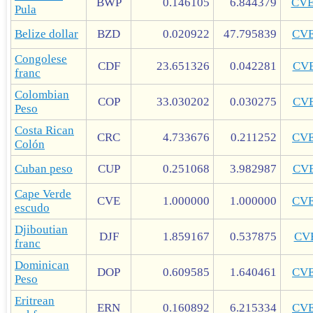
BWP
0.146105
6.844379
CV
Pula
Belize dollar
BZD
0.020922
47.795839
CV
Congolese
CDF
23.651326
0.042281
CV
franc
Colombian
COP
33.030202
0.030275
CV
Peso
Costa Rican
CRC
4.733676
0.211252
CV
Colón
Cuban peso
CUP
0.251068
3.982987
CV
Cape Verde
CVE
1.000000
1.000000
CV
escudo
Djiboutian
DJF
1.859167
0.537875
CV
franc
Dominican
DOP
0.609585
1.640461
CV
Peso
Eritrean
ERN
0.160892
6.215334
CV