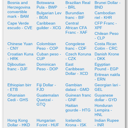
Bosnia and
Botswana
Brazilian Real
Brunei Dollar -
Herzegovina
Pula - BWP
- BRL
BND
convertible
Bulgarian Lev
Burundian
Cambodian
mark - BAM
- BGN
franc - BIF
riel - KHR
Cape Verde
Caribbean
Central
CFP Franc -
escudo - CVE
guilder - XCG
African CFA
XPF
Franc - XAF
Chilean Peso
- CLP
Chinese Yuan
Colombian
Congolese
Costa Rican
- CNY
Peso - COP
franc - CDF
Colón - CRC
Croatian Kuna
Cuban peso -
Czech Koruna
Danish Krone
- HRK
CUP
- CZK
- DKK
Djiboutian
Dominican
East
Egyptian
franc - DJF
Peso - DOP
Caribbean
Pound - EGP
Dollar - XCD
Eritrean nakfa
- ERN
Ethiopian birr
Fiji Dollar -
Gambian
Georgian lari -
- ETB
FJD
dalasi - GMD
GEL
Ghanaian
Guatemalan
Guinean franc
Guyanese
Cedi - GHS
Quetzal -
- GNF
dollar - GYD
GTQ
Haitian
Honduran
gourde - HTG
Lempira -
HNL
Hong Kong
Hungarian
Icelandic
Indian Rupee
Dollar - HKD
Forint - HUF
Krona - ISK
- INR