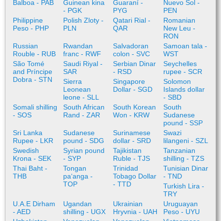
Balboa - PAB
Guinean kina
Guaraní -
Nuevo Sol -
- PGK
PYG
PEN
Philippine
Polish Zloty -
Qatari Rial -
Romanian
Peso - PHP
PLN
QAR
New Leu -
RON
Russian
Rwandan
Salvadoran
Samoan tala -
Rouble - RUB
franc - RWF
colon - SVC
WST
São Tomé
Saudi Riyal -
Serbian Dinar
Seychelles
and Príncipe
SAR
- RSD
rupee - SCR
Dobra - STN
Sierra
Singapore
Solomon
Leonean
Dollar - SGD
Islands dollar
leone - SLL
- SBD
Somali shilling
South African
South Korean
South
- SOS
Rand - ZAR
Won - KRW
Sudanese
pound - SSP
Sri Lanka
Sudanese
Surinamese
Swazi
Rupee - LKR
pound - SDG
dollar - SRD
lilangeni - SZL
Swedish
Syrian pound
Tajikistan
Tanzanian
Krona - SEK
- SYP
Ruble - TJS
shilling - TZS
Thai Baht -
Tongan
Trinidad
Tunisian Dinar
THB
paʻanga -
Tobago Dollar
- TND
TOP
- TTD
Turkish Lira -
TRY
U.A.E Dirham
Ugandan
Ukrainian
Uruguayan
- AED
shilling - UGX
Hryvnia - UAH
Peso - UYU