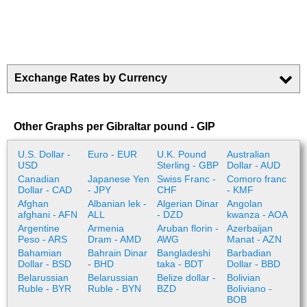
Exchange Rates by Currency
Other Graphs per Gibraltar pound - GIP
U.S. Dollar -
Euro - EUR
U.K. Pound
Australian
USD
Sterling - GBP
Dollar - AUD
Canadian
Japanese Yen
Swiss Franc -
Comoro franc
Dollar - CAD
- JPY
CHF
- KMF
Afghan
Albanian lek -
Algerian Dinar
Angolan
afghani - AFN
ALL
- DZD
kwanza - AOA
Argentine
Armenia
Aruban florin -
Azerbaijan
Peso - ARS
Dram - AMD
AWG
Manat - AZN
Bahamian
Bahrain Dinar
Bangladeshi
Barbadian
Dollar - BSD
- BHD
taka - BDT
Dollar - BBD
Belarussian
Belarussian
Belize dollar -
Bolivian
Ruble - BYR
Ruble - BYN
BZD
Boliviano -
BOB