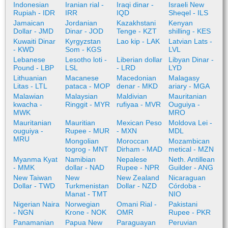
Indonesian
Iranian rial -
Iraqi dinar -
Israeli New
Rupiah - IDR
IRR
IQD
Sheqel - ILS
Jamaican
Jordanian
Kazakhstani
Kenyan
Dollar - JMD
Dinar - JOD
Tenge - KZT
shilling - KES
Kuwaiti Dinar
Kyrgyzstan
Lao kip - LAK
Latvian Lats -
- KWD
Som - KGS
LVL
Lebanese
Lesotho loti -
Liberian dollar
Libyan Dinar -
Pound - LBP
LSL
- LRD
LYD
Lithuanian
Macanese
Macedonian
Malagasy
Litas - LTL
pataca - MOP
denar - MKD
ariary - MGA
Malawian
Malaysian
Maldivian
Mauritanian
kwacha -
Ringgit - MYR
rufiyaa - MVR
Ouguiya -
MWK
MRO
Mauritanian
Mauritian
Mexican Peso
Moldova Lei -
ouguiya -
Rupee - MUR
- MXN
MDL
MRU
Mongolian
Moroccan
Mozambican
togrog - MNT
Dirham - MAD
metical - MZN
Myanma Kyat
Namibian
Nepalese
Neth. Antillean
- MMK
dollar - NAD
Rupee - NPR
Guilder - ANG
New Taiwan
New
New Zealand
Nicaraguan
Dollar - TWD
Turkmenistan
Dollar - NZD
Córdoba -
Manat - TMT
NIO
Nigerian Naira
Norwegian
Omani Rial -
Pakistani
- NGN
Krone - NOK
OMR
Rupee - PKR
Panamanian
Papua New
Paraguayan
Peruvian