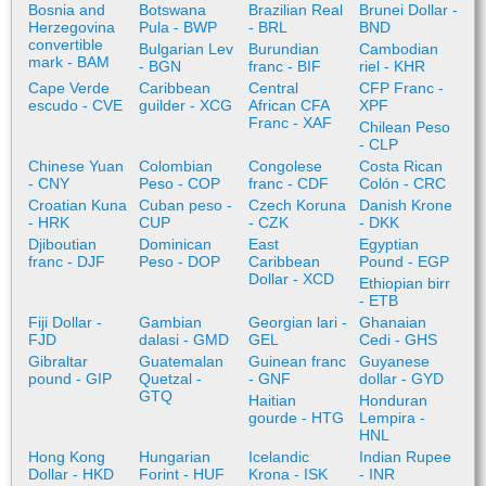
Bosnia and
Botswana
Brazilian Real
Brunei Dollar -
Herzegovina
Pula - BWP
- BRL
BND
convertible
Bulgarian Lev
Burundian
Cambodian
mark - BAM
- BGN
franc - BIF
riel - KHR
Cape Verde
Caribbean
Central
CFP Franc -
escudo - CVE
guilder - XCG
African CFA
XPF
Franc - XAF
Chilean Peso
- CLP
Chinese Yuan
Colombian
Congolese
Costa Rican
- CNY
Peso - COP
franc - CDF
Colón - CRC
Croatian Kuna
Cuban peso -
Czech Koruna
Danish Krone
- HRK
CUP
- CZK
- DKK
Djiboutian
Dominican
East
Egyptian
franc - DJF
Peso - DOP
Caribbean
Pound - EGP
Dollar - XCD
Ethiopian birr
- ETB
Fiji Dollar -
Gambian
Georgian lari -
Ghanaian
FJD
dalasi - GMD
GEL
Cedi - GHS
Gibraltar
Guatemalan
Guinean franc
Guyanese
pound - GIP
Quetzal -
- GNF
dollar - GYD
GTQ
Haitian
Honduran
gourde - HTG
Lempira -
HNL
Hong Kong
Hungarian
Icelandic
Indian Rupee
Dollar - HKD
Forint - HUF
Krona - ISK
- INR