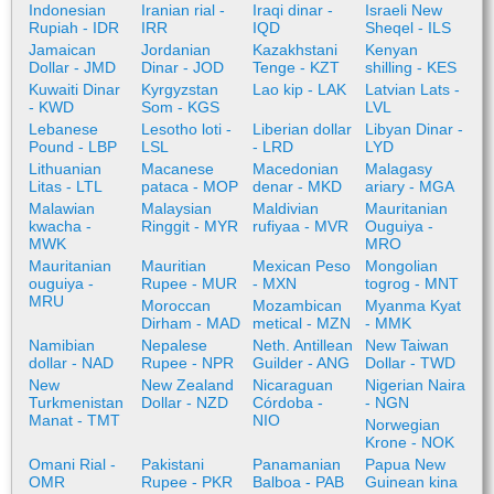
Indonesian
Iranian rial -
Iraqi dinar -
Israeli New
Rupiah - IDR
IRR
IQD
Sheqel - ILS
Jamaican
Jordanian
Kazakhstani
Kenyan
Dollar - JMD
Dinar - JOD
Tenge - KZT
shilling - KES
Kuwaiti Dinar
Kyrgyzstan
Lao kip - LAK
Latvian Lats -
- KWD
Som - KGS
LVL
Lebanese
Lesotho loti -
Liberian dollar
Libyan Dinar -
Pound - LBP
LSL
- LRD
LYD
Lithuanian
Macanese
Macedonian
Malagasy
Litas - LTL
pataca - MOP
denar - MKD
ariary - MGA
Malawian
Malaysian
Maldivian
Mauritanian
kwacha -
Ringgit - MYR
rufiyaa - MVR
Ouguiya -
MWK
MRO
Mauritanian
Mauritian
Mexican Peso
Mongolian
ouguiya -
Rupee - MUR
- MXN
togrog - MNT
MRU
Moroccan
Mozambican
Myanma Kyat
Dirham - MAD
metical - MZN
- MMK
Namibian
Nepalese
Neth. Antillean
New Taiwan
dollar - NAD
Rupee - NPR
Guilder - ANG
Dollar - TWD
New
New Zealand
Nicaraguan
Nigerian Naira
Turkmenistan
Dollar - NZD
Córdoba -
- NGN
Manat - TMT
NIO
Norwegian
Krone - NOK
Omani Rial -
Pakistani
Panamanian
Papua New
OMR
Rupee - PKR
Balboa - PAB
Guinean kina