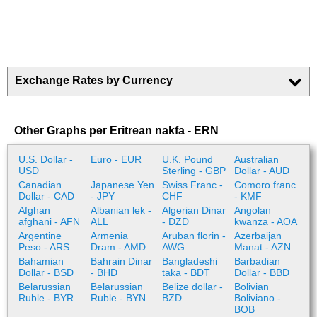
Exchange Rates by Currency
Other Graphs per Eritrean nakfa - ERN
U.S. Dollar -
Euro - EUR
U.K. Pound
Australian
USD
Sterling - GBP
Dollar - AUD
Canadian
Japanese Yen
Swiss Franc -
Comoro franc
Dollar - CAD
- JPY
CHF
- KMF
Afghan
Albanian lek -
Algerian Dinar
Angolan
afghani - AFN
ALL
- DZD
kwanza - AOA
Argentine
Armenia
Aruban florin -
Azerbaijan
Peso - ARS
Dram - AMD
AWG
Manat - AZN
Bahamian
Bahrain Dinar
Bangladeshi
Barbadian
Dollar - BSD
- BHD
taka - BDT
Dollar - BBD
Belarussian
Belarussian
Belize dollar -
Bolivian
Ruble - BYR
Ruble - BYN
BZD
Boliviano -
BOB