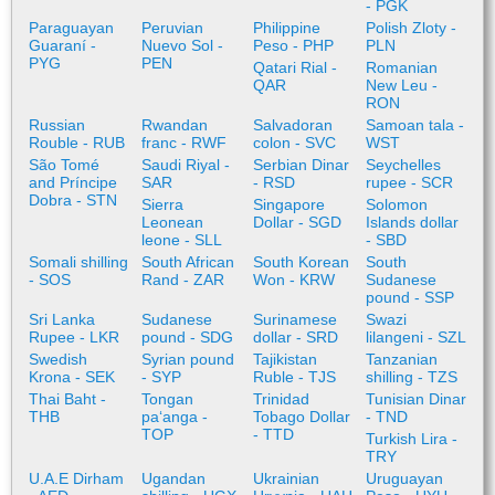
- PGK
Paraguayan
Peruvian
Philippine
Polish Zloty -
Guaraní -
Nuevo Sol -
Peso - PHP
PLN
PYG
PEN
Qatari Rial -
Romanian
QAR
New Leu -
RON
Russian
Rwandan
Salvadoran
Samoan tala -
Rouble - RUB
franc - RWF
colon - SVC
WST
São Tomé
Saudi Riyal -
Serbian Dinar
Seychelles
and Príncipe
SAR
- RSD
rupee - SCR
Dobra - STN
Sierra
Singapore
Solomon
Leonean
Dollar - SGD
Islands dollar
leone - SLL
- SBD
Somali shilling
South African
South Korean
South
- SOS
Rand - ZAR
Won - KRW
Sudanese
pound - SSP
Sri Lanka
Sudanese
Surinamese
Swazi
Rupee - LKR
pound - SDG
dollar - SRD
lilangeni - SZL
Swedish
Syrian pound
Tajikistan
Tanzanian
Krona - SEK
- SYP
Ruble - TJS
shilling - TZS
Thai Baht -
Tongan
Trinidad
Tunisian Dinar
THB
paʻanga -
Tobago Dollar
- TND
TOP
- TTD
Turkish Lira -
TRY
U.A.E Dirham
Ugandan
Ukrainian
Uruguayan