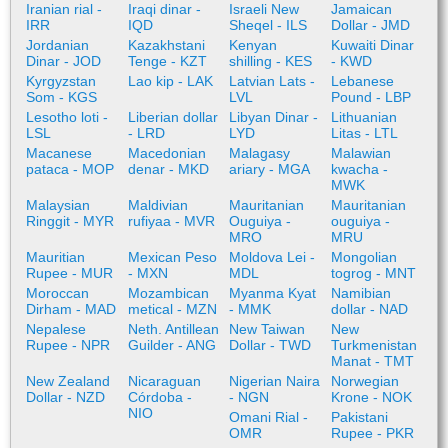
Iranian rial -
Iraqi dinar -
Israeli New
Jamaican
IRR
IQD
Sheqel - ILS
Dollar - JMD
Jordanian
Kazakhstani
Kenyan
Kuwaiti Dinar
Dinar - JOD
Tenge - KZT
shilling - KES
- KWD
Kyrgyzstan
Lao kip - LAK
Latvian Lats -
Lebanese
Som - KGS
LVL
Pound - LBP
Lesotho loti -
Liberian dollar
Libyan Dinar -
Lithuanian
LSL
- LRD
LYD
Litas - LTL
Macanese
Macedonian
Malagasy
Malawian
pataca - MOP
denar - MKD
ariary - MGA
kwacha -
MWK
Malaysian
Maldivian
Mauritanian
Mauritanian
Ringgit - MYR
rufiyaa - MVR
Ouguiya -
ouguiya -
MRO
MRU
Mauritian
Mexican Peso
Moldova Lei -
Mongolian
Rupee - MUR
- MXN
MDL
togrog - MNT
Moroccan
Mozambican
Myanma Kyat
Namibian
Dirham - MAD
metical - MZN
- MMK
dollar - NAD
Nepalese
Neth. Antillean
New Taiwan
New
Rupee - NPR
Guilder - ANG
Dollar - TWD
Turkmenistan
Manat - TMT
New Zealand
Nicaraguan
Nigerian Naira
Norwegian
Dollar - NZD
Córdoba -
- NGN
Krone - NOK
NIO
Omani Rial -
Pakistani
OMR
Rupee - PKR