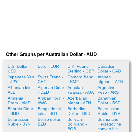
Other Graphs per Australian Dollar - AUD
U.S. Dollar -
Euro - EUR
U.K. Pound
Canadian
USD
Sterling - GBP
Dollar - CAD
Japanese Yen
Swiss Franc -
Comoro franc
Afghan
- JPY
CHF
- KMF
afghani - AFN
Albanian lek -
Algerian Dinar
Angolan
Argentine
ALL
- DZD
kwanza - AOA
Peso - ARS
Armenia
Aruban florin -
Azerbaijan
Bahamian
Dram - AMD
AWG
Manat - AZN
Dollar - BSD
Bahrain Dinar
Bangladeshi
Barbadian
Belarussian
- BHD
taka - BDT
Dollar - BBD
Ruble - BYR
Belarussian
Belize dollar -
Bolivian
Bosnia and
Ruble - BYN
BZD
Boliviano -
Herzegovina
BOB
convertible