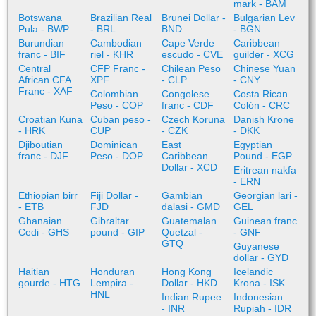
mark - BAM
Botswana
Brazilian Real
Brunei Dollar -
Bulgarian Lev
Pula - BWP
- BRL
BND
- BGN
Burundian
Cambodian
Cape Verde
Caribbean
franc - BIF
riel - KHR
escudo - CVE
guilder - XCG
Central
CFP Franc -
Chilean Peso
Chinese Yuan
African CFA
XPF
- CLP
- CNY
Franc - XAF
Colombian
Congolese
Costa Rican
Peso - COP
franc - CDF
Colón - CRC
Croatian Kuna
Cuban peso -
Czech Koruna
Danish Krone
- HRK
CUP
- CZK
- DKK
Djiboutian
Dominican
East
Egyptian
franc - DJF
Peso - DOP
Caribbean
Pound - EGP
Dollar - XCD
Eritrean nakfa
- ERN
Ethiopian birr
Fiji Dollar -
Gambian
Georgian lari -
- ETB
FJD
dalasi - GMD
GEL
Ghanaian
Gibraltar
Guatemalan
Guinean franc
Cedi - GHS
pound - GIP
Quetzal -
- GNF
GTQ
Guyanese
dollar - GYD
Haitian
Honduran
Hong Kong
Icelandic
gourde - HTG
Lempira -
Dollar - HKD
Krona - ISK
HNL
Indian Rupee
Indonesian
- INR
Rupiah - IDR